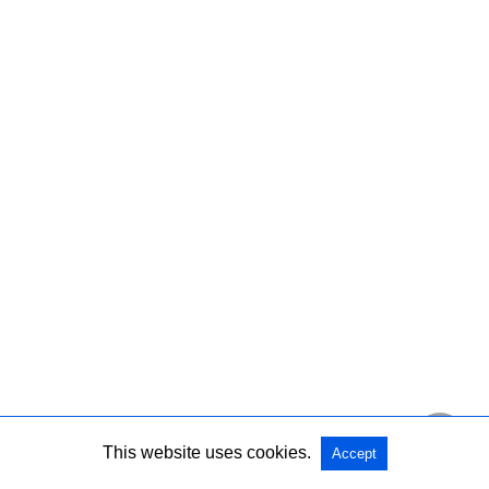
This website uses cookies.
Accept