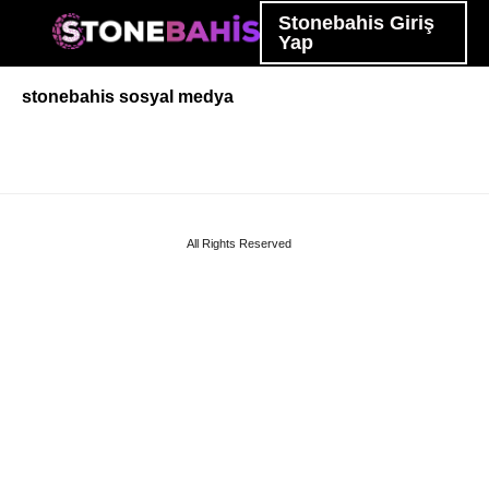
Stonebahis Giriş
Yap
stonebahis sosyal medya
All Rights Reserved