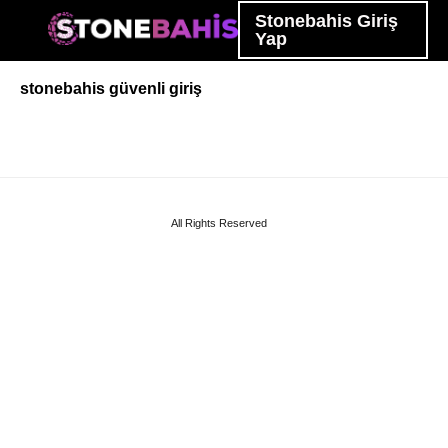
Stonebahis Giriş
Yap
stonebahis güvenli giriş
All Rights Reserved