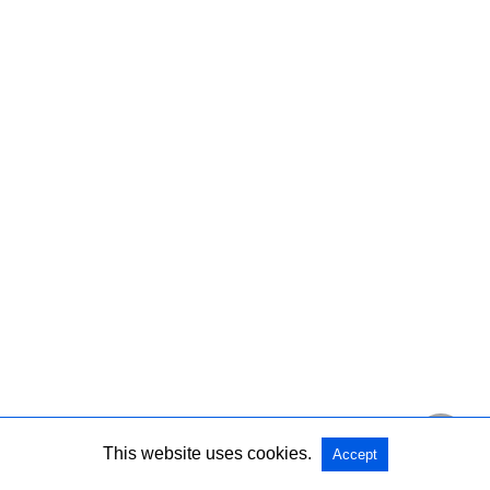
This website uses cookies.
Accept