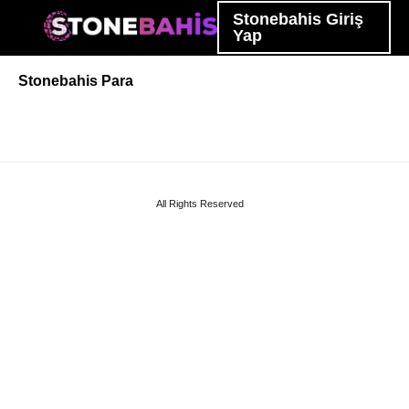
Stonebahis Giriş
Yap
Stonebahis Para
All Rights Reserved