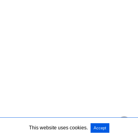
This website uses cookies.
Accept