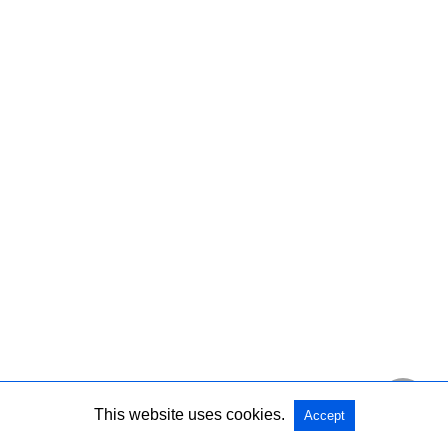
This website uses cookies.
Accept