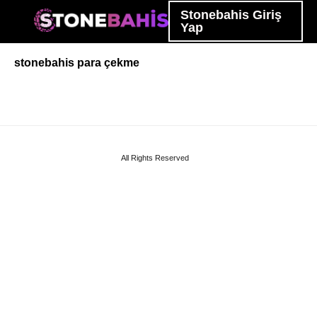
Stonebahis Giriş
Yap
stonebahis para çekme
All Rights Reserved